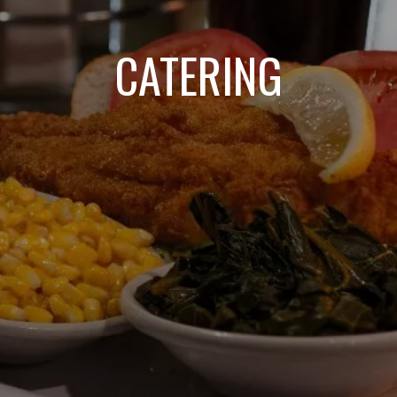
CATERING