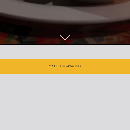
Scroll Down to Content
CALL 708-474-1378
From an office party to an at-home celebration, we can help
with your next event. Please fill out the form below and we’ll
be in touch soon!
INQUIRE NOW